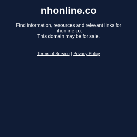
nhonline.co
Find information, resources and relevant links for
nhonline.co.
This domain may be for sale.
Terms of Service
|
Privacy Policy