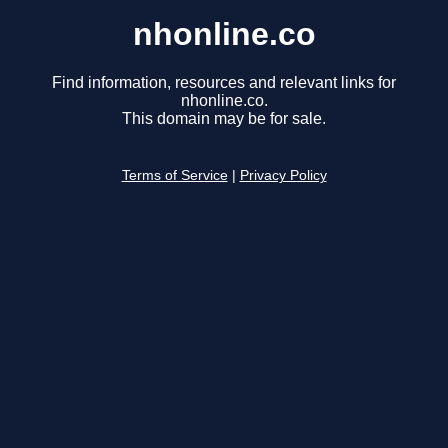
nhonline.co
Find information, resources and relevant links for
nhonline.co.
This domain may be for sale.
Terms of Service
|
Privacy Policy