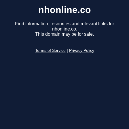
nhonline.co
Find information, resources and relevant links for
nhonline.co.
This domain may be for sale.
Terms of Service
|
Privacy Policy