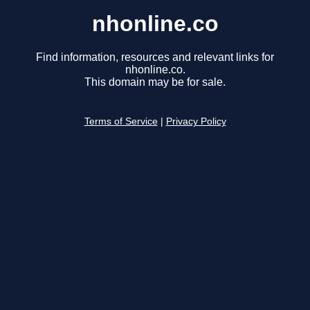
nhonline.co
Find information, resources and relevant links for
nhonline.co.
This domain may be for sale.
Terms of Service
|
Privacy Policy