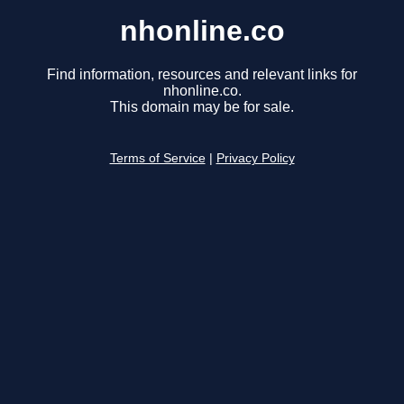
nhonline.co
Find information, resources and relevant links for
nhonline.co.
This domain may be for sale.
Terms of Service
|
Privacy Policy