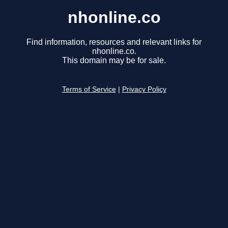
nhonline.co
Find information, resources and relevant links for
nhonline.co.
This domain may be for sale.
Terms of Service
|
Privacy Policy