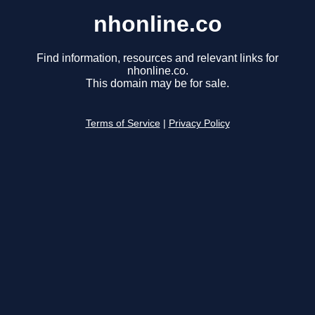
nhonline.co
Find information, resources and relevant links for
nhonline.co.
This domain may be for sale.
Terms of Service
|
Privacy Policy