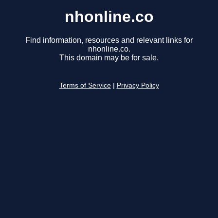
nhonline.co
Find information, resources and relevant links for
nhonline.co.
This domain may be for sale.
Terms of Service
|
Privacy Policy