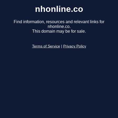
nhonline.co
Find information, resources and relevant links for
nhonline.co.
This domain may be for sale.
Terms of Service
|
Privacy Policy