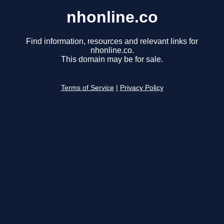
nhonline.co
Find information, resources and relevant links for
nhonline.co.
This domain may be for sale.
Terms of Service
|
Privacy Policy