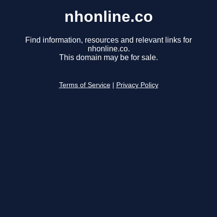
nhonline.co
Find information, resources and relevant links for
nhonline.co.
This domain may be for sale.
Terms of Service
|
Privacy Policy