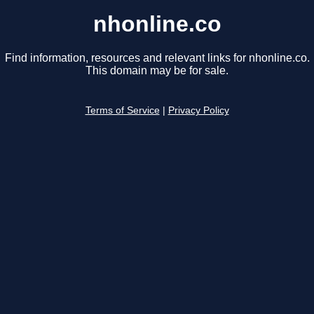
nhonline.co
Find information, resources and relevant links for nhonline.co.
This domain may be for sale.
Terms of Service
|
Privacy Policy