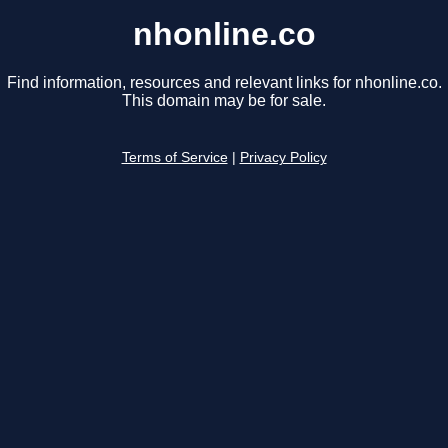
nhonline.co
Find information, resources and relevant links for nhonline.co.
This domain may be for sale.
Terms of Service
|
Privacy Policy