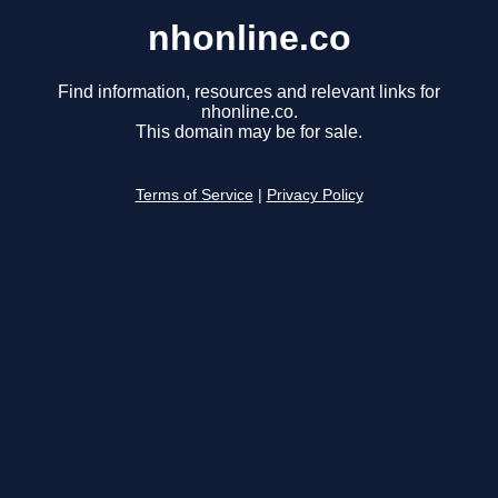
nhonline.co
Find information, resources and relevant links for
nhonline.co.
This domain may be for sale.
Terms of Service
|
Privacy Policy