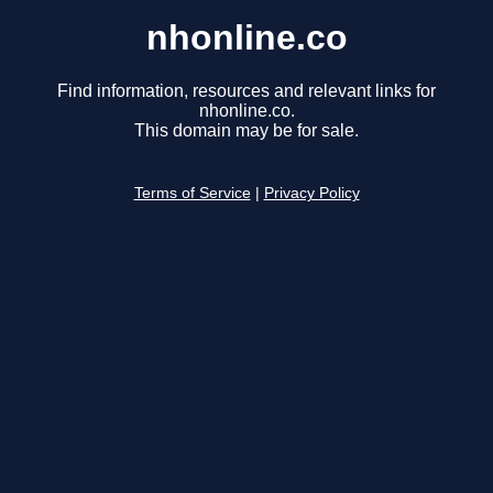
nhonline.co
Find information, resources and relevant links for
nhonline.co.
This domain may be for sale.
Terms of Service
|
Privacy Policy