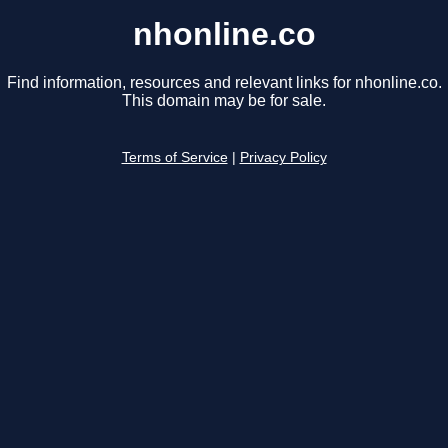
nhonline.co
Find information, resources and relevant links for nhonline.co.
This domain may be for sale.
Terms of Service
|
Privacy Policy