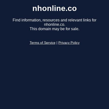
nhonline.co
Find information, resources and relevant links for
nhonline.co.
This domain may be for sale.
Terms of Service
|
Privacy Policy