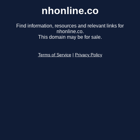
nhonline.co
Find information, resources and relevant links for
nhonline.co.
This domain may be for sale.
Terms of Service
|
Privacy Policy