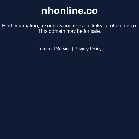
nhonline.co
Find information, resources and relevant links for nhonline.co.
This domain may be for sale.
Terms of Service
|
Privacy Policy